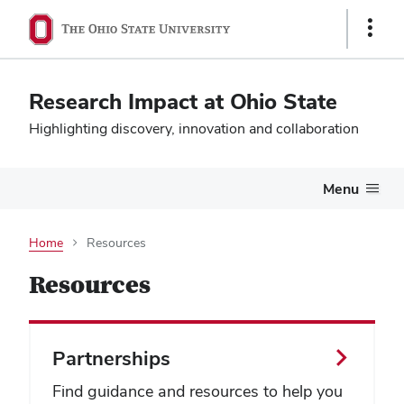
Show
Links
Research Impact at Ohio State
Highlighting discovery, innovation and collaboration
Menu
Home
Resources
Resources
Partnerships
Find guidance and resources to help you