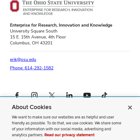
Enterprise for Research, Innovation and Knowledge
University Square South
15 E. 15th Avenue, 4th Floor
Columbus, OH 43201
erik@osu.edu
Phone: 614-292-1582
Facebook profile — external
Instagram profile — external
X profile — external
LinkedIn profile — external
YouTube profile — external
TikTok profile — external
About Cookies
If you have a disability and experience difficulty accessing this content,
please contact us
.
We want to make sure our websites are as helpful and user
friendly as possible. To do that, we use cookies. We share some
Privacy Statement
of your information with our social media, advertising and
Non-discrimination Notice
analytics partners.
Read our privacy statement
Review cookie settings