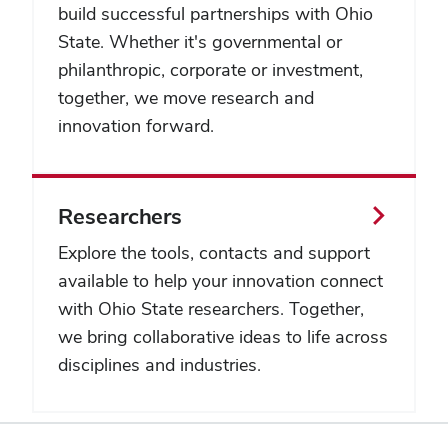
build successful partnerships with Ohio
State. Whether it's governmental or
philanthropic, corporate or investment,
together, we move research and
innovation forward.
Researchers
Explore the tools, contacts and support
available to help your innovation connect
with Ohio State researchers. Together,
we bring collaborative ideas to life across
disciplines and industries.