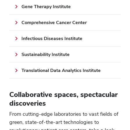
Gene Therapy Institute
Comprehensive Cancer Center
Infectious Diseases Institute
Sustainability Institute
Translational Data Analytics Institute
Collaborative spaces, spectacular
discoveries
From cutting-edge laboratories to vast fields of
green, state-of-the-art technologies to