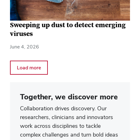
Sweeping up dust to detect emerging
viruses
June 4, 2026
Load more
Together, we discover more
Collaboration drives discovery. Our
researchers, clinicians and innovators
work across disciplines to tackle
complex challenges and turn bold ideas