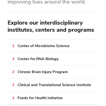
improving lives around the world.
Explore our interdisciplinary
institutes, centers and programs
Center of Microbiome Science
Center for RNA Biology
Chronic Brain Injury Program
Clinical and Translational Science Institute
Foods for Health Initiative