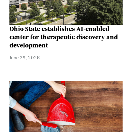
Ohio State establishes AI-enabled
center for therapeutic discovery and
development
June 29, 2026