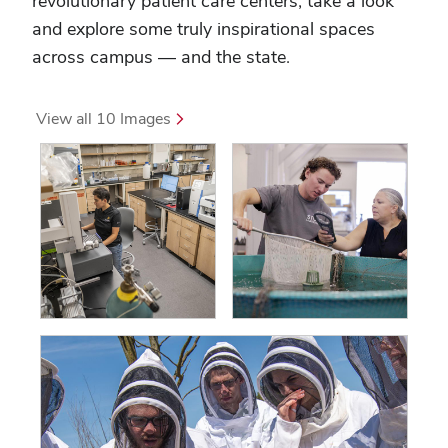
revolutionary patient care centers, take a look
and explore some truly inspirational spaces
across campus — and the state.
 View all 10 Images 