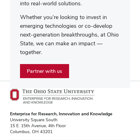
into real-world solutions.
Whether you’re looking to invest in
emerging technologies or co-develop
next-generation breakthroughs, at Ohio
State, we can make an impact —
together.
Partner with us
Enterprise for Research, Innovation and Knowledge
University Square South
15 E. 15th Avenue, 4th Floor
Columbus, OH 43201