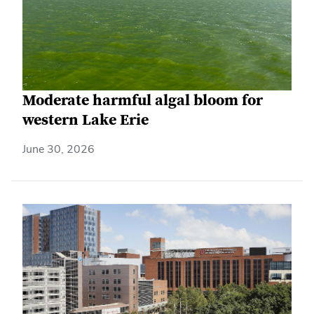
Moderate harmful algal bloom for
western Lake Erie
June 30, 2026