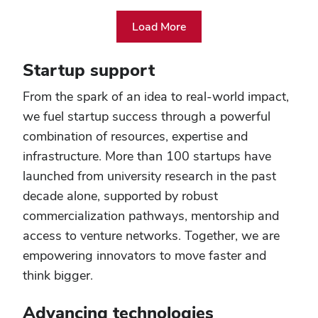
Load More
From
cutting-
Startup support
edge
laboratories
From the spark of an idea to real-world impact,
to
we fuel startup success through a powerful
vast
fields
combination of resources, expertise and
of
infrastructure. More than 100 startups have
green,
launched from university research in the past
state-
of-
decade alone, supported by robust
the-
commercialization pathways, mentorship and
art
access to venture networks. Together, we are
technologies
to
empowering innovators to move faster and
revolutionary
think bigger.
patient
care
Advancing technologies
centers,