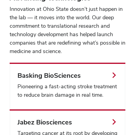
take
Innovation at Ohio State doesn’t just happen in
a
look
the lab — it moves into the world. Our deep
and
commitment to translational research and
explore
technology development has helped launch
some
truly
companies that are redefining what’s possible in
inspirational
medicine and science.
spaces
across
campus
—
Basking BioSciences
and
the
Pioneering a fast-acting stroke treatment
state.
to reduce brain damage in real time.
Jabez Biosciences
Targeting cancer at its root by developing