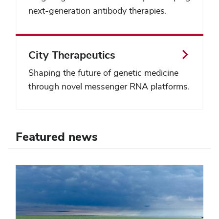
next-generation antibody therapies.
City Therapeutics
Shaping the future of genetic medicine
through novel messenger RNA platforms.
Featured news