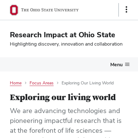
Show
Links
Research Impact at Ohio State
Highlighting discovery, innovation and collaboration
Menu
Home
Focus Areas
Exploring Our Living World
Exploring our living world
We are advancing technologies and
pioneering impactful research that is
at the forefront of life sciences —